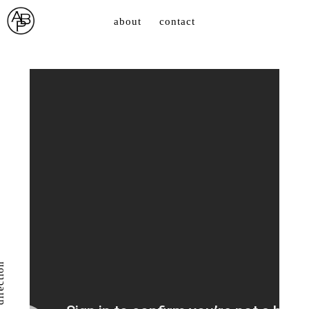
about
contact
direction