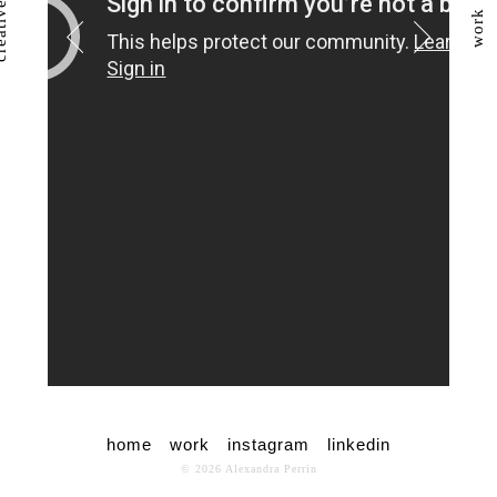
work
home
work
instagram
linkedin
© 2026 Alexandra Perrin