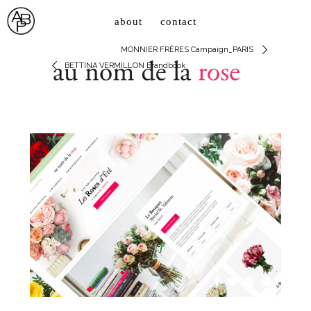
about
contact
MONNIER FRÈRES Campaign_PARIS
BETTINA VERMILLON Brandbook