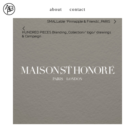
about
contact
SMALLable ‘Pinnapple & Friends’_PARIS
HUNDRED PIECES Branding_Collection/ logo/ drawings
& Campaign