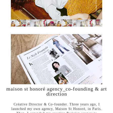
maison st honoré agency_co-founding & art
direction
Créative Director & Co-founder. Three years ago, I
launched my own agency, Maison St Honoré, in Paris.